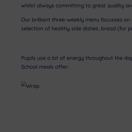
whilst always committing to great quality an
Our brilliant three-weekly menu focusses on
selection of healthy side dishes, bread (for
Pupils use a lot of energy throughout the da
School meals offer: