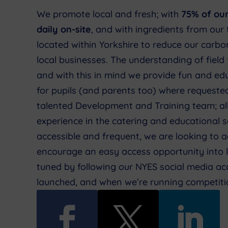
We promote local and fresh; with
75% of ou
daily on-site
, and with ingredients from our 
located within Yorkshire to reduce our carb
local businesses. The understanding of field 
and with this in mind we provide fun and ed
for pupils (and parents too) where requeste
talented Development and Training team; al
experience in the catering and educational s
accessible and frequent, we are looking to a
encourage an easy access opportunity into 
tuned by following our NYES social media acc
launched, and when we’re running competiti