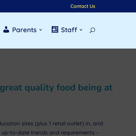
Contact Us
Parents
Staff
great quality food being at
tion sites (plus 1 retail outlet) in, and
e up-to-date trends and requirements –