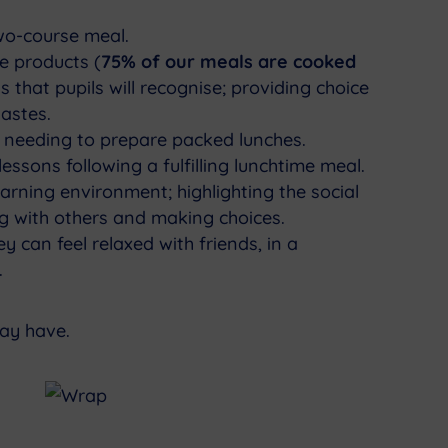
wo-course meal.
e products (
75% of our meals are cooked
s that pupils will recognise; providing choice
tastes.
 needing to prepare packed lunches.
essons following a fulfilling lunchtime meal.
arning environment; highlighting the social
ing with others and making choices.
y can feel relaxed with friends, in a
.
may have.