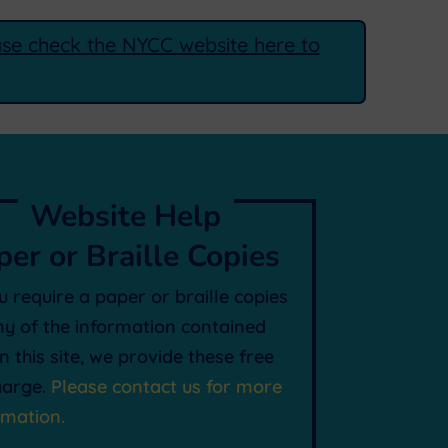
ease check the NYCC website here to
Website Help
per or Braille Copies
ou require a paper or braille copies
ny of the information contained
in this site, we provide these free
harge.
Please contact us for more
rmation.