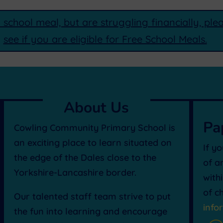
a school meal, but are struggling financially, pl
see if you are eligible for Free School Meals.
About Us
Pa
Cowling Community Primary School is
an exciting place to learn situated on
If y
the edge of the Dales close to the
of a
Yorkshire-Lancashire border.
with
of c
Our talented staff team strive to put
info
the fun into learning and encourage