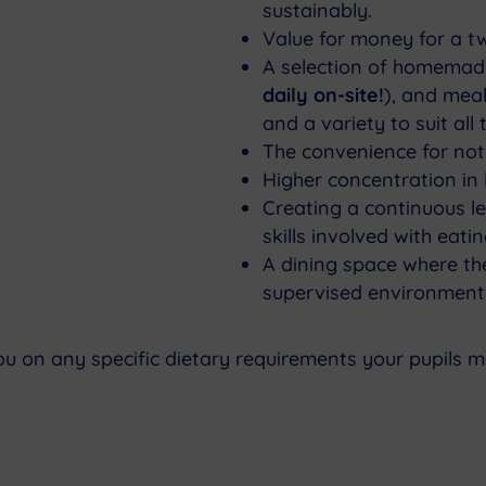
sustainably.
Value for money for a t
A selection of homemad
daily on-site!
), and meal
and a variety to suit all 
The convenience for not
Higher concentration in l
Creating a continuous le
skills involved with eat
A dining space where the
supervised environment
ou on any specific dietary requirements your pupils 