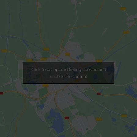
Click to accept marketing cookies and
enable this content