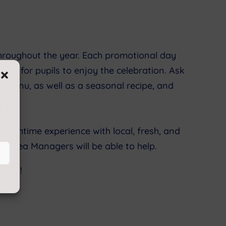
throughout the year. Each promotional day
r way for pupils to enjoy the celebration. Ask
r menu, as well as a seasonal recipe, and
s
unchtime experience with local, fresh, and
ed Area Managers will be able to help.
r you!