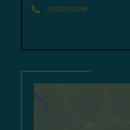

01535 632198