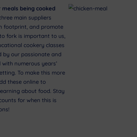
r meals being cooked
three main suppliers
on footprint, and promote
to fork is important to us,
ucational cookery classes
d by our passionate and
l with numerous years’
etting. To make this more
dd these online to
learning about food. Stay
ounts for when this is
ons!