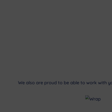
We also are proud to be able to work with y