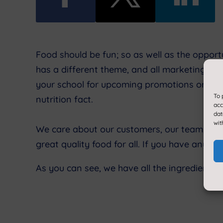
Food should be fun; so as well as the oppor
has a different theme, and all marketing links
your school for upcoming promotions or comp
To 
nutrition fact.
acc
dat
wit
We care about our customers, our team, and 
great quality food for all. If you have any f
As you can see, we have all the ingredients 