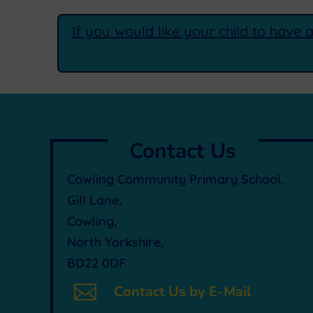
If you would like your child to have 
Contact Us
Cowling Community Primary School,
Gill Lane,
Cowling,
North Yorkshire,
BD22 0DF

Contact Us by E-Mail