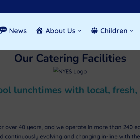
News
About Us
Children
Our Catering Facilities
l lunchtimes with local, fresh, 
r over 40 years, and we operate in more than 240 educa
 continuously evolving and changing in-line with th