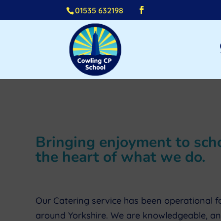
01535 632198
Bringing enjoyment to schoo
the heart of what we do.
Our Catering service has been operational fo
around Yorkshire. We are knowledgeable, and