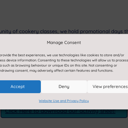
tunity of cookery classes, we hold promotional days 
 to this; including an activity sheet which is a furthe
Manage Consent
etitions. You can also find these on the back of you
provide the best experiences, we use technologies like cookies to store and/or
ess device information. Consenting to these technologies will allow us to proces
a such as browsing behaviour or unique IDs on this site. Not consenting or
hdrawing consent, may adversely affect certain features and functions.
our brand values; ensuring we provide an enjoyable l
eedback, please let your school know, and our dedicat
Accept
Deny
View preferences
for a fantastic and knowledgeable catering service fo
Website Use and Privacy Policy
Click Here to download our activity sheet!