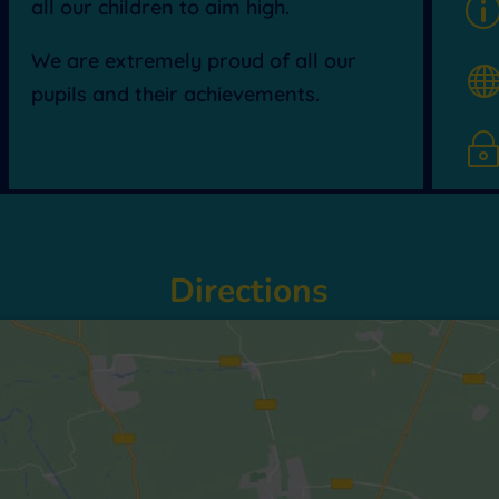
all our children to aim high.
We are extremely proud of all our
pupils and their achievements.
Directions