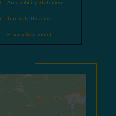
p
Accessibility Statement

Translate this site
~
Privacy Statement