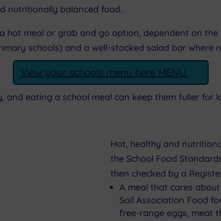
d nutritionally balanced food.
 a hot meal or grab and go option, dependent on the 
 primary schools) and a well-stocked salad bar where 
View your schools menu here MENU.
y, and eating a school meal can keep them fuller for 
Hot, healthy and nutritio
the School Food Standards
then checked by a Register
A meal that cares about
Soil Association Food f
free-range eggs, meat th