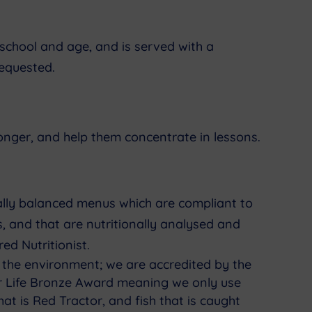
school and age, and is served with a
requested.
longer, and help them concentrate in lessons.
nally balanced menus which are compliant to
, and that are nutritionally analysed and
ed Nutritionist.
 the environment; we are accredited by the
or Life Bronze Award meaning we only use
at is Red Tractor, and fish that is caught