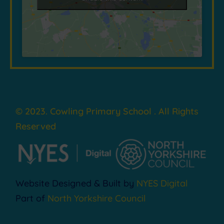
© 2023. Cowling Primary School . All Rights
Reserved
Website Designed & Built by
NYES Digital
Part of
North Yorkshire Council