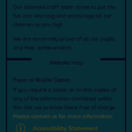
Our talented staff team strive to put the
fun into learning and encourage all our
children to aim high.
We are extremely proud of all our pupils
and their achievements.
Website Help
Paper or Braille Copies
If you require a paper or braille copies of
any of the information contained within
this site, we provide these free of charge.
Please contact us for more information.
p
Accessibility Statement