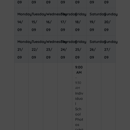
09
09
09
09
09
09
09
Monday
Tuesday
Wednesday
Thursday
Friday
Saturday
Sunday
14
/
15
/
16
/
17
/
18
/
19
/
20
/
09
09
09
09
09
09
09
Monday
Tuesday
Wednesday
Thursday
Friday
Saturday
Sunday
21
/
22
/
23
/
24
/
25
/
26
/
27
/
09
09
09
09
09
09
09
9:00
AM
–
9:30
AM
Indiv
idua
l
Sch
ool
Phot
os
(sibli