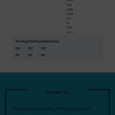
ngs
welc
ome
fro
m
3.15
pm)
Monday
Tuesday
Wednesday
28
/
29
/
30
/
09
09
09
Contact Us
Cowling Community Primary School,