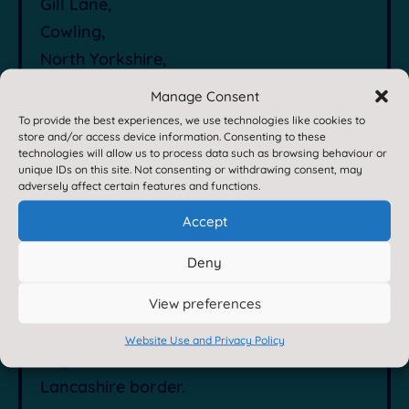
Gill Lane,
Cowling,
North Yorkshire,
BD22 0DF
Manage Consent

Contact Us by E-Mail
To provide the best experiences, we use technologies like cookies to
store and/or access device information. Consenting to these
technologies will allow us to process data such as browsing behaviour or
unique IDs on this site. Not consenting or withdrawing consent, may

01535 632198
adversely affect certain features and functions.
Accept
About Us
Deny
View preferences
Cowling Community Primary School is an
exciting place to learn situated on the
Website Use and Privacy Policy
edge of the Dales close to the Yorkshire-
Lancashire border.