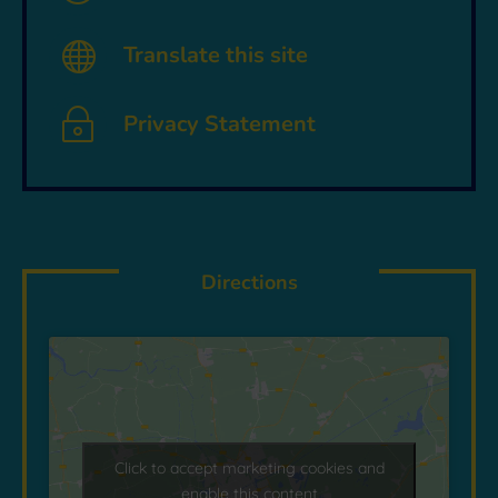

Translate this site
~
Privacy Statement
Directions
Click to accept marketing cookies and
enable this content