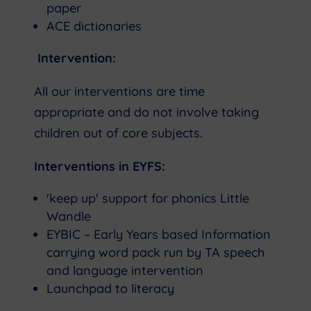
paper
ACE dictionaries
Intervention:
All our interventions are time
appropriate and do not involve taking
children out of core subjects.
Interventions in EYFS:
'keep up' support for phonics Little
Wandle
EYBIC – Early Years based Information
carrying word pack run by TA speech
and language intervention
Launchpad to literacy