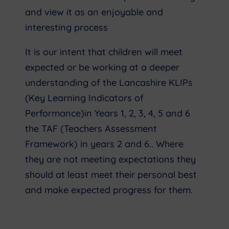
and view it as an enjoyable and
interesting process
It is our intent that children will meet
expected or be working at a deeper
understanding of the Lancashire KLIPs
(Key Learning Indicators of
Performance)in Years 1, 2, 3, 4, 5 and 6
the TAF (Teachers Assessment
Framework) in years 2 and 6.. Where
they are not meeting expectations they
should at least meet their personal best
and make expected progress for them.