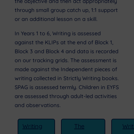
the objective and then act appropriately
through small group catch up, 1:1 support
or an additional lesson on a skill.
In Years 1 to 6, Writing is assessed
against the KLIPs at the end of Block 1,
Block 3 and Block 4 and data is recorded
on our tracking grids. The assessment is
made against the Independent pieces of
writing collected in Strictly Writing books.
SPAG is assessed termly. Children in EYFS
are assessed through adult-led activities
and observations.
Writing
The
Writ