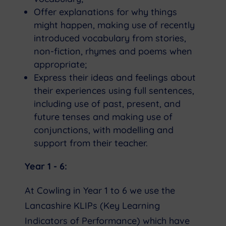
Offer explanations for why things
might happen, making use of recently
introduced vocabulary from stories,
non-fiction, rhymes and poems when
appropriate;
Express their ideas and feelings about
their experiences using full sentences,
including use of past, present, and
future tenses and making use of
conjunctions, with modelling and
support from their teacher.
Year 1 - 6:
At Cowling in Year 1 to 6 we use the
Lancashire KLIPs (Key Learning
Indicators of Performance) which have