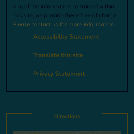
any of the information contained within
this site, we provide these free of charge.
Please contact us for more information.
p
Accessibility Statement

Translate this site
~
Privacy Statement
Directions