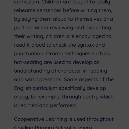
curriculum. Children are taught to orally
rehearse sentences before writing them,
by saying them aloud to themselves or a
partner. When reviewing and evaluating
their writing, children are encouraged to
read it aloud to check the syntax and
punctuation. Drama techniques such as
hot-seating are used to develop an
understanding of character in reading
and writing lessons. Some aspects of the
English curriculum specifically develop
oracy, for example, through poetry which
is learned and performed.
Cooperative Learning is used throughout
Cowling Primary School in every