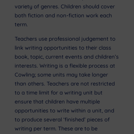
variety of genres. Children should cover
both fiction and non-fiction work each
term.
Teachers use professional judgement to
link writing opportunities to their class
book, topic, current events and children’s
interests. Writing is a flexible process at
Cowling; some units may take longer
than others. Teachers are not restricted
to a time limit for a writing unit but
ensure that children have multiple
opportunities to write within a unit, and
to produce several ‘finished’ pieces of
writing per term. These are to be