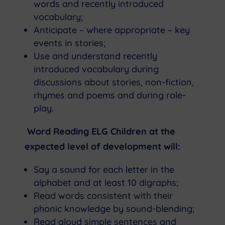
words and recently introduced
vocabulary;
Anticipate – where appropriate – key
events in stories;
Use and understand recently
introduced vocabulary during
discussions about stories, non-fiction,
rhymes and poems and during role-
play.
Word Reading ELG Children at the
expected level of development will:
Say a sound for each letter in the
alphabet and at least 10 digraphs;
Read words consistent with their
phonic knowledge by sound-blending;
Read aloud simple sentences and