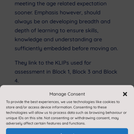
meeting the age related expectation
sooner. Emphasis however, should
always be on developing breadth and
depth of learning to ensure skills,
knowledge and understanding are
sufficiently embedded before moving on.
They link to the KLIPs used for
assessment in Block 1, Block 3 and Block
4.
Manage Consent
Speaking and Listening:
To provide the best experiences, we use technologies like cookies to
store and/or access device information. Consenting to these
The National Curriculum for English 2014
technologies will allow us to process data such as browsing behaviour or
states that:
unique IDs on this site. Not consenting or withdrawing consent, may
adversely affect certain features and functions.
'Spoken language underpins the