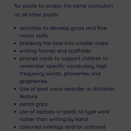
for pupils to access the same curriculum
as all other pupils:
activities to develop gross and fine
motor skills
breaking the task into smaller steps
writing frames and scaffolds
prompt cards to support children to
remember specific vocabulary, high
frequency words, phonemes and
graphemes
Use of ipad voice recorder or dictation
feature
pencil grips
use of laptops or ipads to type work
rather than writing by hand
coloured overlays and/or coloured