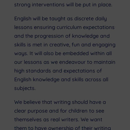
strong interventions will be put in place.
English will be taught as discrete daily
lessons ensuring curriculum expectations
and the progression of knowledge and
skills is met in creative, fun and engaging
ways. It will also be embedded within all
our lessons as we endeavour to maintain
high standards and expectations of
English knowledge and skills across all
subjects.
We believe that writing should have a
clear purpose and for children to see
themselves as real writers. We want
them to have ownership of their writing