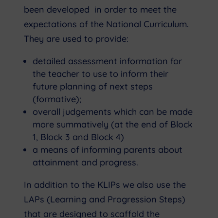
been developed in order to meet the
expectations of the National Curriculum.
They are used to provide:
detailed assessment information for
the teacher to use to inform their
future planning of next steps
(formative);
overall judgements which can be made
more summatively (at the end of Block
1, Block 3 and Block 4)
a means of informing parents about
attainment and progress.
In addition to the KLIPs we also use the
LAPs (Learning and Progression Steps)
that are designed to scaffold the