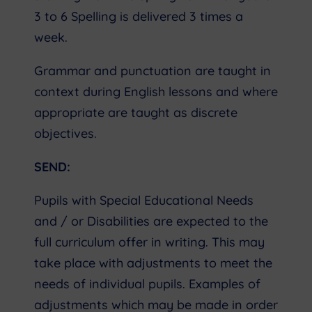
3 to 6 Spelling is delivered 3 times a
week.
Grammar and punctuation are taught in
context during English lessons and where
appropriate are taught as discrete
objectives.
SEND:
Pupils with Special Educational Needs
and / or Disabilities are expected to the
full curriculum offer in writing. This may
take place with adjustments to meet the
needs of individual pupils. Examples of
adjustments which may be made in order