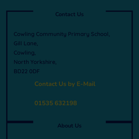
Contact Us
Cowling Community Primary School,
Gill Lane,
Cowling,
North Yorkshire,
BD22 0DF

Contact Us by E-Mail

01535 632198
About Us