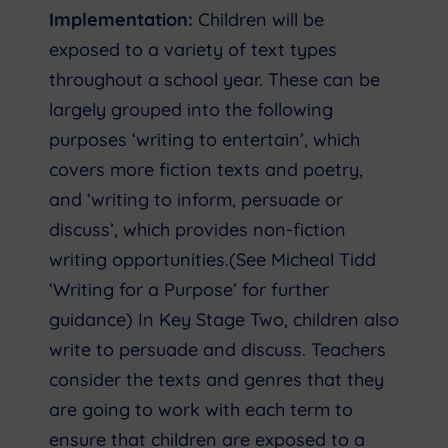
Implementation:
Children will be
exposed to a variety of text types
throughout a school year. These can be
largely grouped into the following
purposes ‘writing to entertain’, which
covers more fiction texts and poetry,
and ‘writing to inform, persuade or
discuss’, which provides non-fiction
writing opportunities.(See Micheal Tidd
‘Writing for a Purpose’ for further
guidance) In Key Stage Two, children also
write to persuade and discuss. Teachers
consider the texts and genres that they
are going to work with each term to
ensure that children are exposed to a