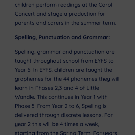
children perform readings at the Carol
Concert and stage a production for
parents and carers in the summer term.
Spelling, Punctuation and Grammar:
Spelling, grammar and punctuation are
taught throughout school from EYFS to
Year 6. In EYFS, children are taught the
graphemes for the 44 phonemes they will
learn in Phases 2,3 and 4 of Little
Wandle. This continues in Year 1 with
Phase 5. From Year 2 to 6, Spelling is
delivered through discrete lessons. For
year 2 this will be 4 times a week,
starting from the Spring Term. For years