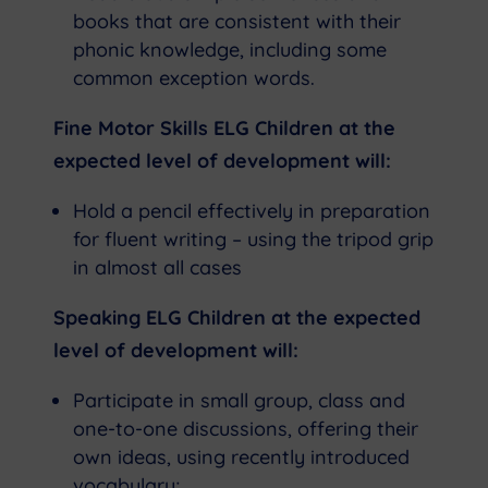
books that are consistent with their
phonic knowledge, including some
common exception words.
Fine Motor Skills ELG Children at the
expected level of development will:
Hold a pencil effectively in preparation
for fluent writing – using the tripod grip
in almost all cases
Speaking ELG Children at the expected
level of development will:
Participate in small group, class and
one-to-one discussions, offering their
own ideas, using recently introduced
vocabulary;