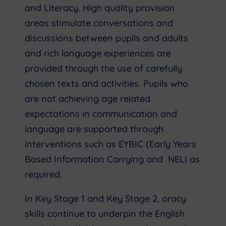
and Literacy. High quality provision
areas stimulate conversations and
discussions between pupils and adults
and rich language experiences are
provided through the use of carefully
chosen texts and activities. Pupils who
are not achieving age related
expectations in communication and
language are supported through
interventions such as EYBIC (Early Years
Based Information Carrying and NELI as
required.
In Key Stage 1 and Key Stage 2, oracy
skills continue to underpin the English