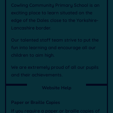
Cowling Community Primary School is an
exciting place to learn situated on the
edge of the Dales close to the Yorkshire-
Lancashire border.
Our talented staff team strive to put the
fun into learning and encourage all our
children to aim high.
We are extremely proud of all our pupils
and their achievements.
Website Help
Paper or Braille Copies
If you require a paper or braille copies of