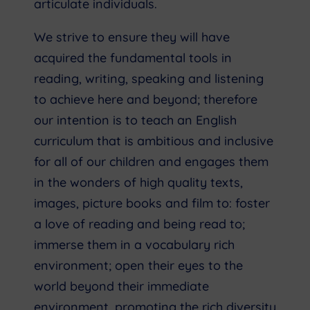
articulate individuals.
We strive to ensure they will have
acquired the fundamental tools in
reading, writing, speaking and listening
to achieve here and beyond; therefore
our intention is to teach an English
curriculum that is ambitious and inclusive
for all of our children and engages them
in the wonders of high quality texts,
images, picture books and film to: foster
a love of reading and being read to;
immerse them in a vocabulary rich
environment; open their eyes to the
world beyond their immediate
environment, promoting the rich diversity