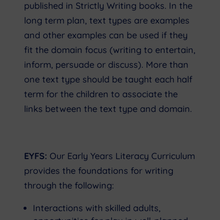
published in Strictly Writing books. In the
long term plan, text types are examples
and other examples can be used if they
fit the domain focus (writing to entertain,
inform, persuade or discuss). More than
one text type should be taught each half
term for the children to associate the
links between the text type and domain.
EYFS:
Our Early Years Literacy Curriculum
provides the foundations for writing
through the following:
Interactions with skilled adults,