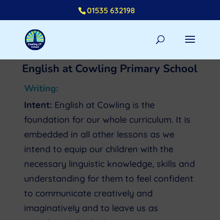
01535 632198
English at Cowling Primary School
Writing:
Intent:
English at Cowling is the
foundation for our whole curriculum. It is
embedded in all other lessons as we
intend to equip our children with the
necessary linguistic knowledge, skills and
understanding for them to feel confident
to communicate creatively and
imaginatively and to leave us as