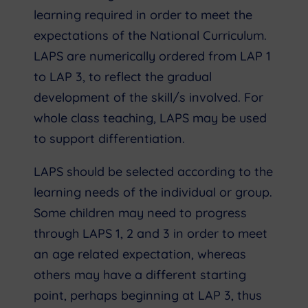
learning required in order to meet the
expectations of the National Curriculum.
LAPS are numerically ordered from LAP 1
to LAP 3, to reflect the gradual
development of the skill/s involved. For
whole class teaching, LAPS may be used
to support differentiation.
LAPS should be selected according to the
learning needs of the individual or group.
Some children may need to progress
through LAPS 1, 2 and 3 in order to meet
an age related expectation, whereas
others may have a different starting
point, perhaps beginning at LAP 3, thus