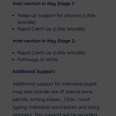
Intervention in Key Stage 1:
'Keep up' support for phonics (Little
Wandle)
Rapid Catch Up (Little Wandle)
Intervention in Key Stage 2:
Rapid Catch Up (Little Wandle)
Pathways to Write
Additional Support:
Additional support for individual pupils
may also include use of special pens,
pencils, writing slopes., Clickr, touch
typing, individual word banks and story
planners. This support will be recorded