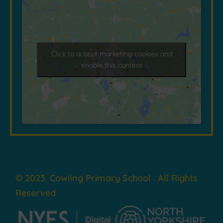
Click to accept marketing cookies and
enable this content
© 2023. Cowling Primary School . All Rights
Reserved