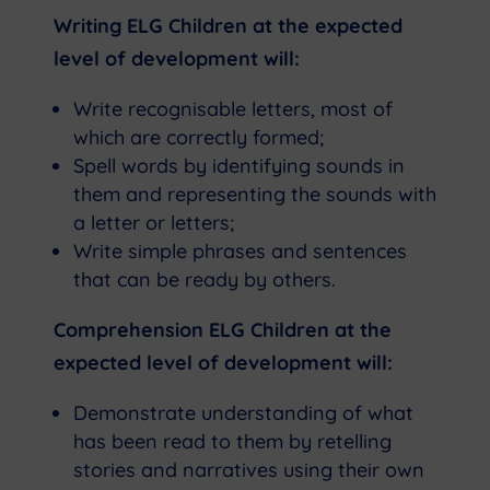
Writing ELG Children at the expected
level of development will:
Write recognisable letters, most of
which are correctly formed;
Spell words by identifying sounds in
them and representing the sounds with
a letter or letters;
Write simple phrases and sentences
that can be ready by others.
Comprehension ELG Children at the
expected level of development will:
Demonstrate understanding of what
has been read to them by retelling
stories and narratives using their own