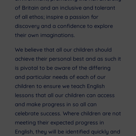
of Britain and an inclusive and tolerant
of all ethos; inspire a passion for
discovery and a confidence to explore
their own imaginations.
We believe that all our children should
achieve their personal best and as such it
is pivotal to be aware of the differing
and particular needs of each of our
children to ensure we teach English
lessons that all our children can access
and make progress in so all can
celebrate success. Where children are not
meeting their expected progress in
English, they will be identified quickly and