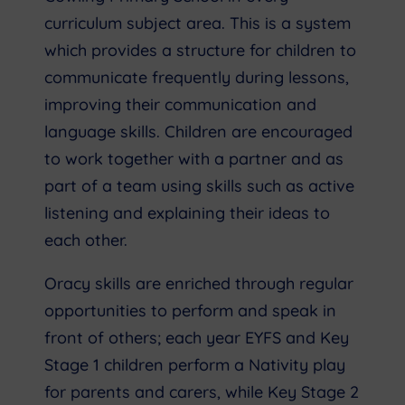
curriculum subject area. This is a system
which provides a structure for children to
communicate frequently during lessons,
improving their communication and
language skills. Children are encouraged
to work together with a partner and as
part of a team using skills such as active
listening and explaining their ideas to
each other.
Oracy skills are enriched through regular
opportunities to perform and speak in
front of others; each year EYFS and Key
Stage 1 children perform a Nativity play
for parents and carers, while Key Stage 2