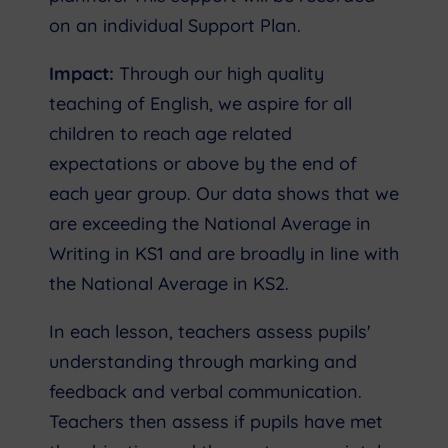
on an individual Support Plan.
Impact:
Through our high quality
teaching of English, we aspire for all
children to reach age related
expectations or above by the end of
each year group. Our data shows that we
are exceeding the National Average in
Writing in KS1 and are broadly in line with
the National Average in KS2.
In each lesson, teachers assess pupils'
understanding through marking and
feedback and verbal communication.
Teachers then assess if pupils have met