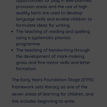
opportunities for play in well-planned
provision areas and the use of high
quality texts are used to develop
language skills and enable children to
formulate ideas for writing.
The teaching of reading and spelling
using a systematic phonics
programme.
The teaching of handwriting through
the development of mark-making,
gross and fine motor skills and letter
formation.
The Early Years Foundation Stage (EYFS)
framework sets literacy as one of the
seven areas of learning for children, and
this includes beginning to write.